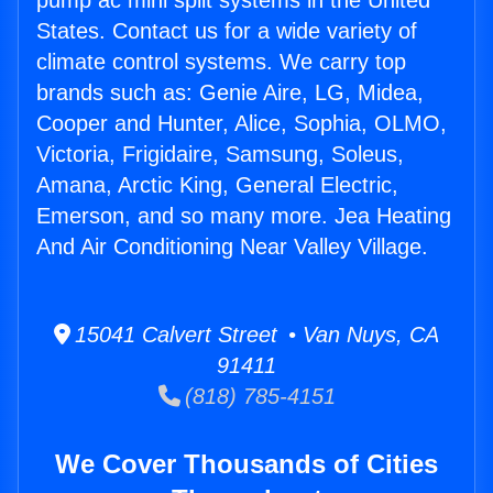
pump ac mini split systems in the United
States. Contact us for a wide variety of
climate control systems. We carry top
brands such as: Genie Aire, LG, Midea,
Cooper and Hunter, Alice, Sophia, OLMO,
Victoria, Frigidaire, Samsung, Soleus,
Amana, Arctic King, General Electric,
Emerson, and so many more. Jea Heating
And Air Conditioning Near Valley Village.
15041 Calvert Street • Van Nuys, CA
91411
(818) 785-4151
We Cover Thousands of Cities