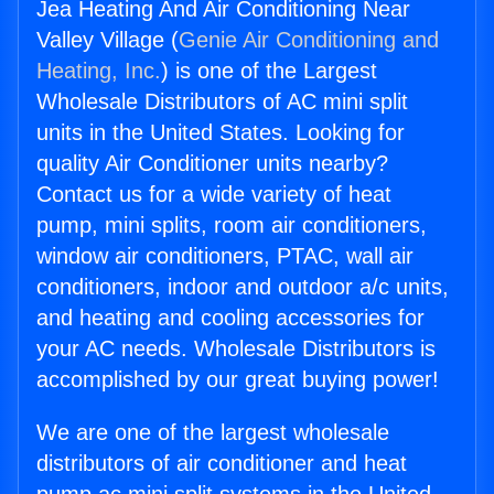
Jea Heating And Air Conditioning Near
Valley Village (
Genie Air Conditioning and
Heating, Inc.
) is one of the Largest
Wholesale Distributors of AC mini split
units in the United States. Looking for
quality Air Conditioner units nearby?
Contact us for a wide variety of heat
pump, mini splits, room air conditioners,
window air conditioners, PTAC, wall air
conditioners, indoor and outdoor a/c units,
and heating and cooling accessories for
your AC needs. Wholesale Distributors is
accomplished by our great buying power!
We are one of the largest wholesale
distributors of air conditioner and heat