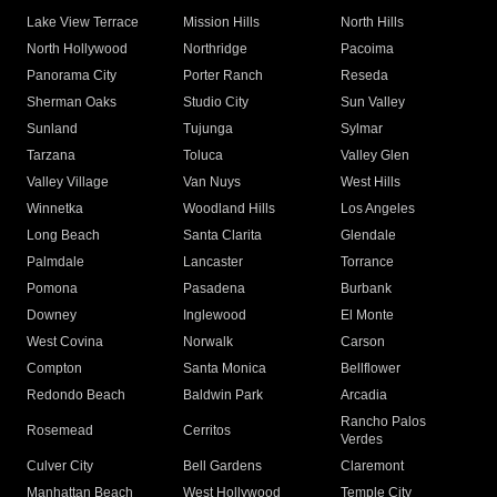
Lake View Terrace
Mission Hills
North Hills
North Hollywood
Northridge
Pacoima
Panorama City
Porter Ranch
Reseda
Sherman Oaks
Studio City
Sun Valley
Sunland
Tujunga
Sylmar
Tarzana
Toluca
Valley Glen
Valley Village
Van Nuys
West Hills
Winnetka
Woodland Hills
Los Angeles
Long Beach
Santa Clarita
Glendale
Palmdale
Lancaster
Torrance
Pomona
Pasadena
Burbank
Downey
Inglewood
El Monte
West Covina
Norwalk
Carson
Compton
Santa Monica
Bellflower
Redondo Beach
Baldwin Park
Arcadia
Rancho Palos
Rosemead
Cerritos
Verdes
Culver City
Bell Gardens
Claremont
Manhattan Beach
West Hollywood
Temple City