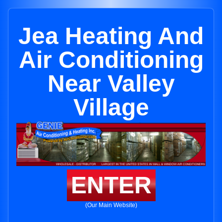
Jea Heating And
Air Conditioning
Near Valley
Village
ENTER
(Our Main Website)