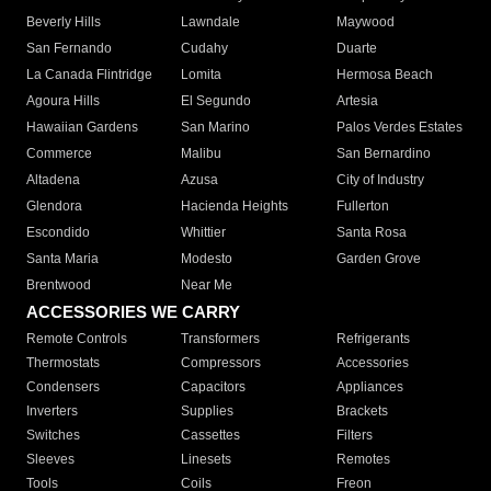
Beverly Hills
Lawndale
Maywood
San Fernando
Cudahy
Duarte
La Canada Flintridge
Lomita
Hermosa Beach
Agoura Hills
El Segundo
Artesia
Hawaiian Gardens
San Marino
Palos Verdes Estates
Commerce
Malibu
San Bernardino
Altadena
Azusa
City of Industry
Glendora
Hacienda Heights
Fullerton
Escondido
Whittier
Santa Rosa
Santa Maria
Modesto
Garden Grove
Brentwood
Near Me
ACCESSORIES WE CARRY
Remote Controls
Transformers
Refrigerants
Thermostats
Compressors
Accessories
Condensers
Capacitors
Appliances
Inverters
Supplies
Brackets
Switches
Cassettes
Filters
Sleeves
Linesets
Remotes
Tools
Coils
Freon