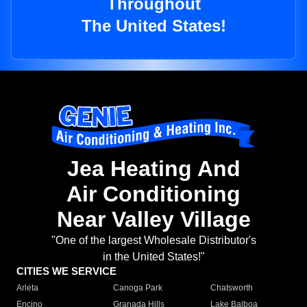
Throughout
The United States!
Jea Heating And
Air Conditioning
Near Valley Village
"One of the largest Wholesale Distributor's
in the United States!"
CITIES WE SERVICE
Arleta
Canoga Park
Chatsworth
Encino
Granada Hills
Lake Balboa