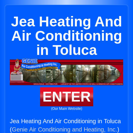
Jea Heating And
Air Conditioning
in Toluca
ENTER
(Our Main Website)
Jea Heating And Air Conditioning in Toluca
(
Genie Air Conditioning and Heating, Inc.
)