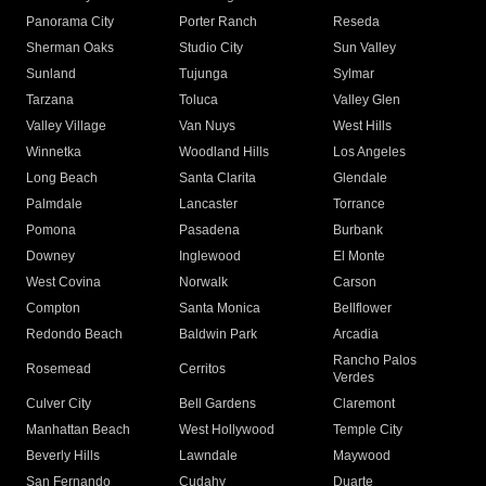
Panorama City
Porter Ranch
Reseda
Sherman Oaks
Studio City
Sun Valley
Sunland
Tujunga
Sylmar
Tarzana
Toluca
Valley Glen
Valley Village
Van Nuys
West Hills
Winnetka
Woodland Hills
Los Angeles
Long Beach
Santa Clarita
Glendale
Palmdale
Lancaster
Torrance
Pomona
Pasadena
Burbank
Downey
Inglewood
El Monte
West Covina
Norwalk
Carson
Compton
Santa Monica
Bellflower
Redondo Beach
Baldwin Park
Arcadia
Rancho Palos
Rosemead
Cerritos
Verdes
Culver City
Bell Gardens
Claremont
Manhattan Beach
West Hollywood
Temple City
Beverly Hills
Lawndale
Maywood
San Fernando
Cudahy
Duarte