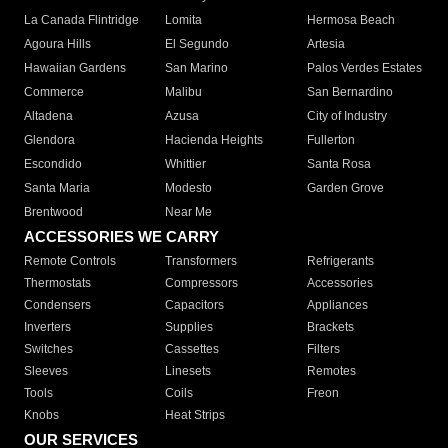
La Canada Flintridge
Lomita
Hermosa Beach
Agoura Hills
El Segundo
Artesia
Hawaiian Gardens
San Marino
Palos Verdes Estates
Commerce
Malibu
San Bernardino
Altadena
Azusa
City of Industry
Glendora
Hacienda Heights
Fullerton
Escondido
Whittier
Santa Rosa
Santa Maria
Modesto
Garden Grove
Brentwood
Near Me
ACCESSORIES WE CARRY
Remote Controls
Transformers
Refrigerants
Thermostats
Compressors
Accessories
Condensers
Capacitors
Appliances
Inverters
Supplies
Brackets
Switches
Cassettes
Filters
Sleeves
Linesets
Remotes
Tools
Coils
Freon
Knobs
Heat Strips
OUR SERVICES