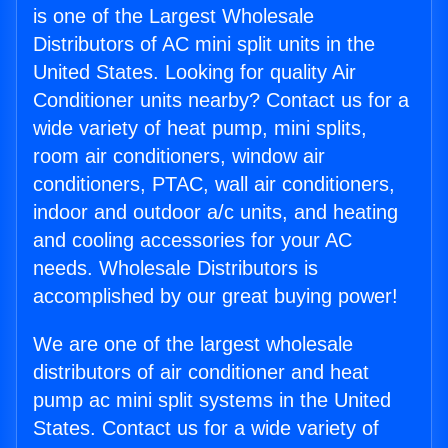
is one of the Largest Wholesale
Distributors of AC mini split units in the
United States. Looking for quality Air
Conditioner units nearby? Contact us for a
wide variety of heat pump, mini splits,
room air conditioners, window air
conditioners, PTAC, wall air conditioners,
indoor and outdoor a/c units, and heating
and cooling accessories for your AC
needs. Wholesale Distributors is
accomplished by our great buying power!
We are one of the largest wholesale
distributors of air conditioner and heat
pump ac mini split systems in the United
States. Contact us for a wide variety of