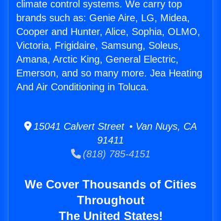
climate control systems. We carry top
brands such as: Genie Aire, LG, Midea,
Cooper and Hunter, Alice, Sophia, OLMO,
Victoria, Frigidaire, Samsung, Soleus,
Amana, Arctic King, General Electric,
Emerson, and so many more. Jea Heating
And Air Conditioning in Toluca.
15041 Calvert Street • Van Nuys, CA
91411
(818) 785-4151
We Cover Thousands of Cities
Throughout
The United States!