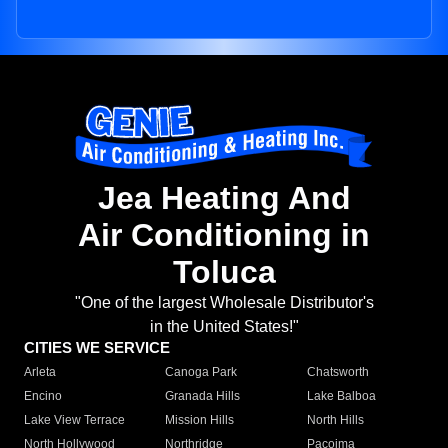
Jea Heating And
Air Conditioning in
Toluca
"One of the largest Wholesale Distributor's
in the United States!"
CITIES WE SERVICE
Arleta
Canoga Park
Chatsworth
Encino
Granada Hills
Lake Balboa
Lake View Terrace
Mission Hills
North Hills
North Hollywood
Northridge
Pacoima