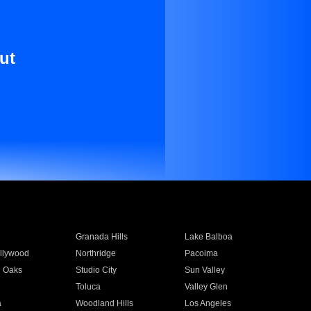
ut
Granada Hills
Lake Balboa
llywood
Northridge
Pacoima
 Oaks
Studio City
Sun Valley
Toluca
Valley Glen
a
Woodland Hills
Los Angeles