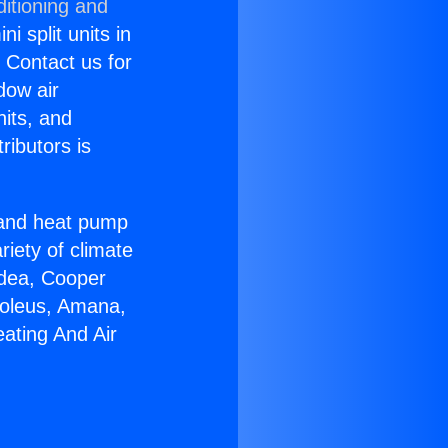
itioning and
i split units in
? Contact us for
dow air
nits, and
ributors is
r and heat pump
riety of climate
idea, Cooper
Soleus, Amana,
ating And Air