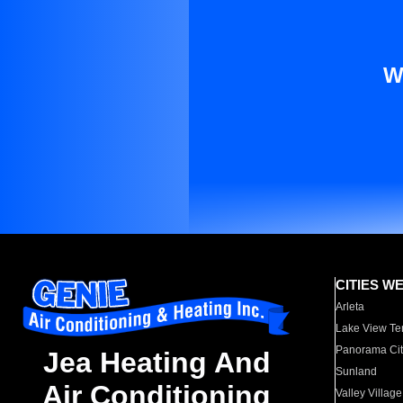
W
CITIES W
Arleta
Lake View Te
Panorama Cit
Jea Heating And
Sunland
Air Conditioning
Valley Village