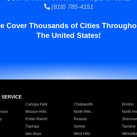
(818) 785-4151
e Cover Thousands of Cities Througho
The United States!
E SERVICE
Canoga Park
Chatsworth
Encino
rrace
Mission Hills
North Hills
North Ho
y
Porter Ranch
Reseda
Sherman
Tujunga
Sylmar
Tarzana
Van Nuys
West Hills
Winnetk