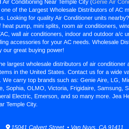
 Air Conditioning Near Temple City (
Genie Air Cond
s one of the Largest Wholesale Distributors of AC min
s. Looking for quality Air Conditioner units nearby
f heat pump, mini splits, room air conditioners, win
AC, wall air conditioners, indoor and outdoor a/c u
ling accessories for your AC needs. Wholesale Dist
 our great buying power!
he largest wholesale distributors of air conditione
stems in the United States. Contact us for a wide va
. We carry top brands such as: Genie Aire, LG, M
ce, Sophia, OLMO, Victoria, Frigidaire, Samsung, 
neral Electric, Emerson, and so many more. Jea He
ar Temple City.
15041 Calvert Street • Van Nuys, CA 91411