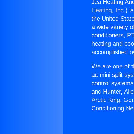
Jea Heating And
Heating, Inc.
) i
the United State
a wide variety o
conditioners, PT
heating and coo
accomplished by
We are one of t
ac mini split sy
control systems
and Hunter, Ali
Arctic King, Ge
Conditioning Ne