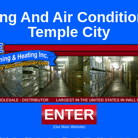
ng And Air Conditi
Temple City
ENTER
(Our Main Website)