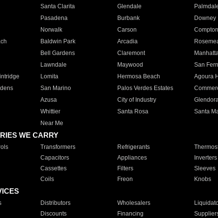
Santa Clarita
Glendale
Palmdal
Pasadena
Burbank
Downey
Norwalk
Carson
Compto
ach
Baldwin Park
Arcadia
Roseme
Bell Gardens
Claremont
Manhatt
Lawndale
Maywood
San Fer
ntridge
Lomita
Hermosa Beach
Agoura H
rdens
San Marino
Palos Verdes Estates
Commer
Azusa
City of Industry
Glendor
Whittier
Santa Rosa
Santa Ma
Near Me
RIES WE CARRY
ols
Transformers
Refrigerants
Thermost
Capacitors
Appliances
Inverters
Cassettes
Filters
Sleeves
Coils
Freon
Knobs
VICES
s
Distributors
Wholesalers
Liquidat
Discounts
Financing
Supplier