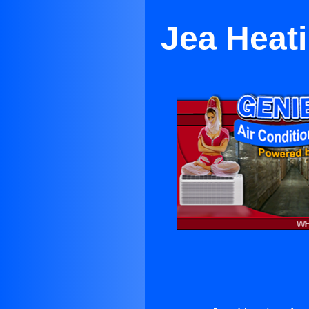
Jea Heati