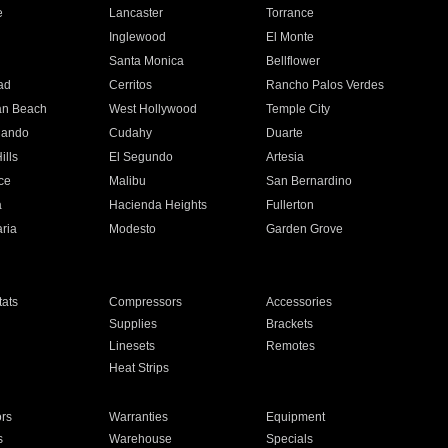
e
Lancaster
Torrance
Inglewood
El Monte
n
Santa Monica
Bellflower
ad
Cerritos
Rancho Palos Verdes
an Beach
West Hollywood
Temple City
nando
Cudahy
Duarte
ills
El Segundo
Artesia
ce
Malibu
San Bernardino
a
Hacienda Heights
Fullerton
ria
Modesto
Garden Grove
ats
Compressors
Accessories
Supplies
Brackets
Linesets
Remotes
Heat Strips
ors
Warranties
Equipment
s
Warehouse
Specials