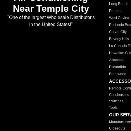
Long Beach
Near Temple City
Pomona
"One of the largest Wholesale Distributor's
West Covina
in the United States!"
Redondo Be
Culver City
Beverly Hills
La Canada Fli
Hawaiian Ga
Altadena
Escondido
Brentwood
ACCESSO
Remote Contr
Condensers
Switches
Tools
OUR SER
Manufacturer
Closeouts