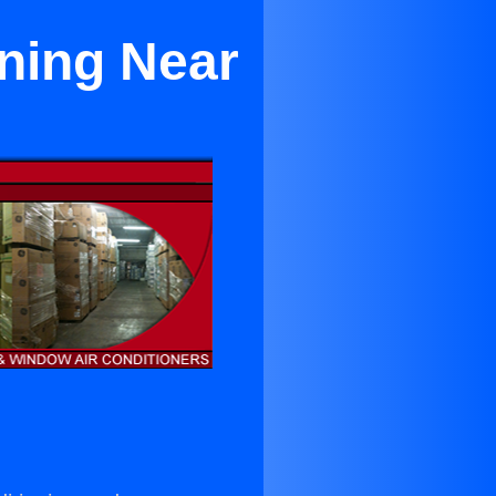
oning Near