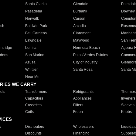
Santa Clarita
Glendale
Palmdal
Pasadena
Burbank
Downey
Norwalk
Carson
Compto
ach
Baldwin Park
Arcadia
Roseme
Bell Gardens
Claremont
Manhatt
Lawndale
Maywood
San Fer
ntridge
Lomita
Hermosa Beach
Agoura H
rdens
San Marino
Palos Verdes Estates
Commer
Azusa
City of Industry
Glendor
Whittier
Santa Rosa
Santa Ma
Near Me
RIES WE CARRY
ols
Transformers
Refrigerants
Thermost
Capacitors
Appliances
Inverters
Cassettes
Filters
Sleeves
Coils
Freon
Knobs
VICES
s
Distributors
Wholesalers
Liquidat
Discounts
Financing
Supplier