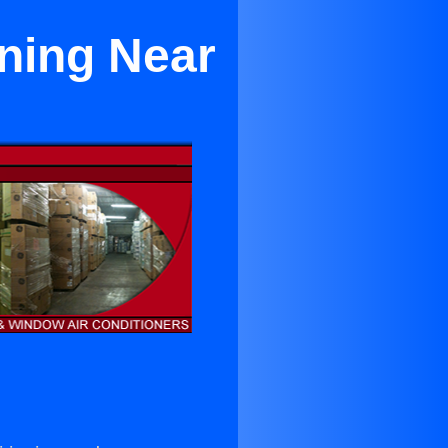
oning Near