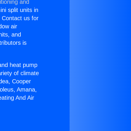
itioning and
i split units in
? Contact us for
dow air
nits, and
ributors is
r and heat pump
riety of climate
idea, Cooper
Soleus, Amana,
ating And Air