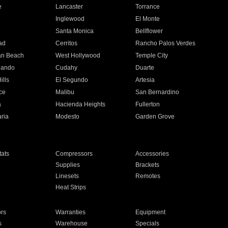
e
Lancaster
Torrance
Inglewood
El Monte
n
Santa Monica
Bellflower
ad
Cerritos
Rancho Palos Verdes
an Beach
West Hollywood
Temple City
nando
Cudahy
Duarte
ills
El Segundo
Artesia
ce
Malibu
San Bernardino
a
Hacienda Heights
Fullerton
ria
Modesto
Garden Grove
ats
Compressors
Accessories
Supplies
Brackets
Linesets
Remotes
Heat Strips
ors
Warranties
Equipment
s
Warehouse
Specials