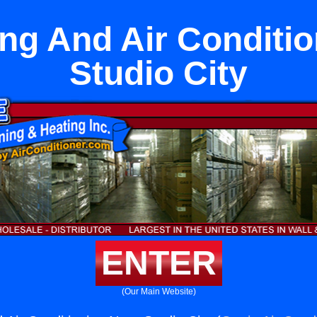
ng And Air Conditi
Studio City
ENTER
(Our Main Website)