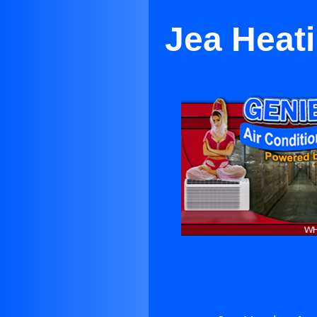
Jea Heati