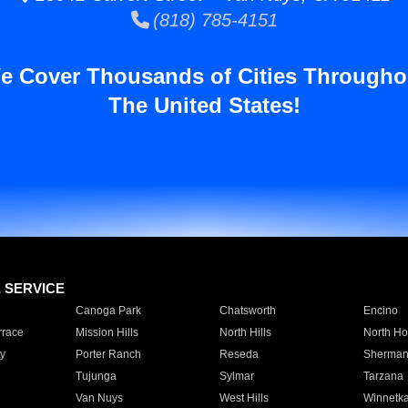
(818) 785-4151
e Cover Thousands of Cities Througho
The United States!
E SERVICE
Canoga Park
Chatsworth
Encino
rrace
Mission Hills
North Hills
North Ho
y
Porter Ranch
Reseda
Sherman
Tujunga
Sylmar
Tarzana
Van Nuys
West Hills
Winnetk