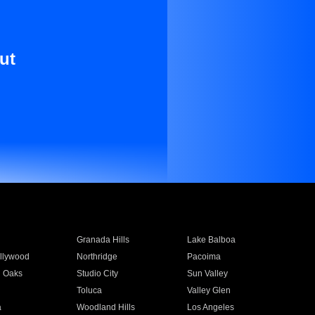
ut
Granada Hills
Lake Balboa
llywood
Northridge
Pacoima
 Oaks
Studio City
Sun Valley
Toluca
Valley Glen
a
Woodland Hills
Los Angeles