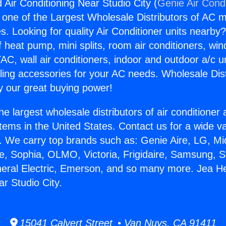
 Air Conditioning Near Studio City (
Genie Air Cond
s one of the Largest Wholesale Distributors of AC min
s. Looking for quality Air Conditioner units nearby
f heat pump, mini splits, room air conditioners, win
AC, wall air conditioners, indoor and outdoor a/c u
ling accessories for your AC needs. Wholesale Dist
 our great buying power!
he largest wholesale distributors of air conditione
stems in the United States. Contact us for a wide va
. We carry top brands such as: Genie Aire, LG, M
ce, Sophia, OLMO, Victoria, Frigidaire, Samsung, 
neral Electric, Emerson, and so many more. Jea He
r Studio City.
15041 Calvert Street • Van Nuys, CA 91411