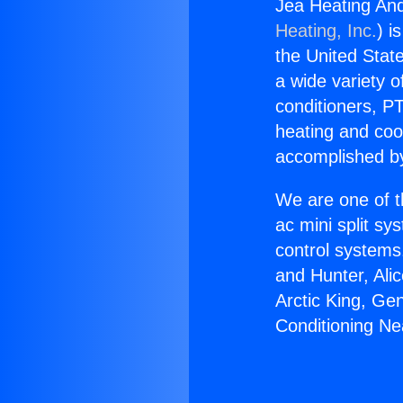
Jea Heating And
Heating, Inc.
) i
the United State
a wide variety o
conditioners, PT
heating and coo
accomplished by
We are one of t
ac mini split sy
control systems
and Hunter, Ali
Arctic King, Ge
Conditioning Nea