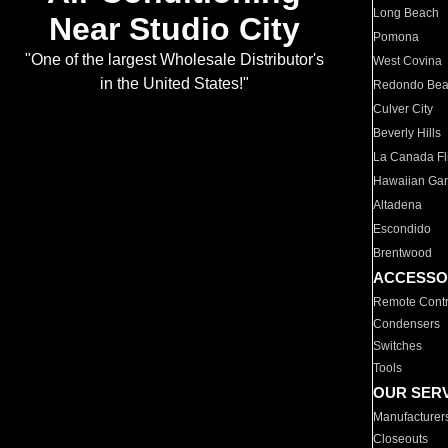
Long Beach
Near Studio City
Pomona
"One of the largest Wholesale Distributor's
West Covina
in the United States!"
Redondo Be
Culver City
Beverly Hills
La Canada Fli
Hawaiian Ga
Altadena
Escondido
Brentwood
ACCESSO
Remote Contr
Condensers
Switches
Tools
OUR SER
Manufacturer
Closeouts