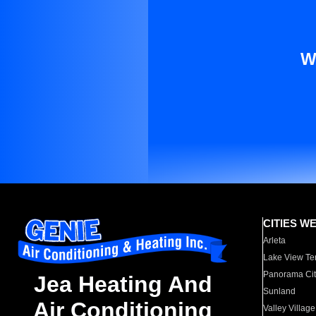
W
CITIES W
Arleta
Lake View Te
Panorama Cit
Jea Heating And
Sunland
Air Conditioning
Valley Village