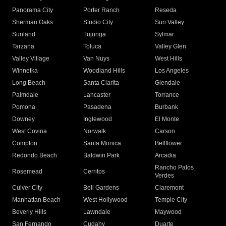
Panorama City
Porter Ranch
Reseda
Sherman Oaks
Studio City
Sun Valley
Sunland
Tujunga
Sylmar
Tarzana
Toluca
Valley Glen
Valley Village
Van Nuys
West Hills
Winnetka
Woodland Hills
Los Angeles
Long Beach
Santa Clarita
Glendale
Palmdale
Lancaster
Torrance
Pomona
Pasadena
Burbank
Downey
Inglewood
El Monte
West Covina
Norwalk
Carson
Compton
Santa Monica
Bellflower
Redondo Beach
Baldwin Park
Arcadia
Rancho Palos
Rosemead
Cerritos
Verdes
Culver City
Bell Gardens
Claremont
Manhattan Beach
West Hollywood
Temple City
Beverly Hills
Lawndale
Maywood
San Fernando
Cudahy
Duarte