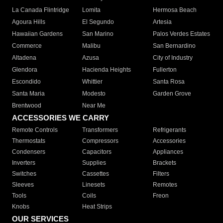
La Canada Flintridge
Lomita
Hermosa Beach
Agoura Hills
El Segundo
Artesia
Hawaiian Gardens
San Marino
Palos Verdes Estates
Commerce
Malibu
San Bernardino
Altadena
Azusa
City of Industry
Glendora
Hacienda Heights
Fullerton
Escondido
Whittier
Santa Rosa
Santa Maria
Modesto
Garden Grove
Brentwood
Near Me
ACCESSORIES WE CARRY
Remote Controls
Transformers
Refrigerants
Thermostats
Compressors
Accessories
Condensers
Capacitors
Appliances
Inverters
Supplies
Brackets
Switches
Cassettes
Filters
Sleeves
Linesets
Remotes
Tools
Coils
Freon
Knobs
Heat Strips
OUR SERVICES