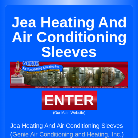
Jea Heating And
Air Conditioning
Sleeves
ENTER
(Our Main Website)
Jea Heating And Air Conditioning Sleeves
(
Genie Air Conditioning and Heating, Inc.
)