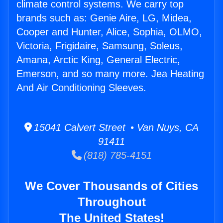
climate control systems. We carry top
brands such as: Genie Aire, LG, Midea,
Cooper and Hunter, Alice, Sophia, OLMO,
Victoria, Frigidaire, Samsung, Soleus,
Amana, Arctic King, General Electric,
Emerson, and so many more. Jea Heating
And Air Conditioning Sleeves.
15041 Calvert Street • Van Nuys, CA
91411
(818) 785-4151
We Cover Thousands of Cities
Throughout
The United States!