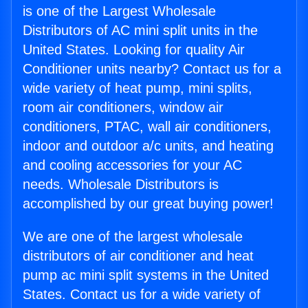
is one of the Largest Wholesale
Distributors of AC mini split units in the
United States. Looking for quality Air
Conditioner units nearby? Contact us for a
wide variety of heat pump, mini splits,
room air conditioners, window air
conditioners, PTAC, wall air conditioners,
indoor and outdoor a/c units, and heating
and cooling accessories for your AC
needs. Wholesale Distributors is
accomplished by our great buying power!
We are one of the largest wholesale
distributors of air conditioner and heat
pump ac mini split systems in the United
States. Contact us for a wide variety of