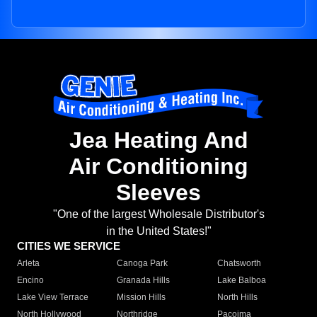
Jea Heating And
Air Conditioning
Sleeves
"One of the largest Wholesale Distributor's
in the United States!"
CITIES WE SERVICE
Arleta
Canoga Park
Chatsworth
Encino
Granada Hills
Lake Balboa
Lake View Terrace
Mission Hills
North Hills
North Hollywood
Northridge
Pacoima