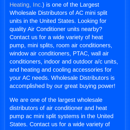
Heating, Inc.
) is one of the Largest
Wholesale Distributors of AC mini split
units in the United States. Looking for
quality Air Conditioner units nearby?
Contact us for a wide variety of heat
pump, mini splits, room air conditioners,
window air conditioners, PTAC, wall air
conditioners, indoor and outdoor a/c units,
and heating and cooling accessories for
your AC needs. Wholesale Distributors is
accomplished by our great buying power!
We are one of the largest wholesale
distributors of air conditioner and heat
pump ac mini split systems in the United
States. Contact us for a wide variety of