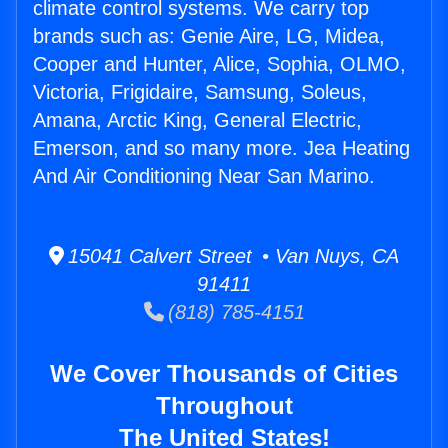
climate control systems. We carry top
brands such as: Genie Aire, LG, Midea,
Cooper and Hunter, Alice, Sophia, OLMO,
Victoria, Frigidaire, Samsung, Soleus,
Amana, Arctic King, General Electric,
Emerson, and so many more. Jea Heating
And Air Conditioning Near San Marino.
15041 Calvert Street • Van Nuys, CA
91411
(818) 785-4151
We Cover Thousands of Cities
Throughout
The United States!