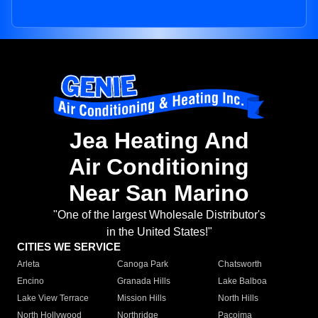
Jea Heating And
Air Conditioning
Near San Marino
"One of the largest Wholesale Distributor's
in the United States!"
CITIES WE SERVICE
Arleta
Canoga Park
Chatsworth
Encino
Granada Hills
Lake Balboa
Lake View Terrace
Mission Hills
North Hills
North Hollywood
Northridge
Pacoima