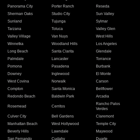
Panorama City
Porter Ranch
Reseda
Sherman Oaks
Studio City
Sun Valley
Sunland
Tujunga
Sylmar
Tarzana
Toluca
Valley Glen
Valley Village
Van Nuys
West Hills
Winnetka
Woodland Hills
Los Angeles
Long Beach
Santa Clarita
Glendale
Palmdale
Lancaster
Torrance
Pomona
Pasadena
Burbank
Downey
Inglewood
El Monte
West Covina
Norwalk
Carson
Compton
Santa Monica
Bellflower
Redondo Beach
Baldwin Park
Arcadia
Rancho Palos
Rosemead
Cerritos
Verdes
Culver City
Bell Gardens
Claremont
Manhattan Beach
West Hollywood
Temple City
Beverly Hills
Lawndale
Maywood
San Fernando
Cudahy
Duarte