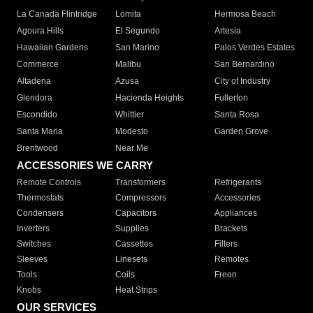
La Canada Flintridge
Lomita
Hermosa Beach
Agoura Hills
El Segundo
Artesia
Hawaiian Gardens
San Marino
Palos Verdes Estates
Commerce
Malibu
San Bernardino
Altadena
Azusa
City of Industry
Glendora
Hacienda Heights
Fullerton
Escondido
Whittier
Santa Rosa
Santa Maria
Modesto
Garden Grove
Brentwood
Near Me
ACCESSORIES WE CARRY
Remote Controls
Transformers
Refrigerants
Thermostats
Compressors
Accessories
Condensers
Capacitors
Appliances
Inverters
Supplies
Brackets
Switches
Cassettes
Filters
Sleeves
Linesets
Remotes
Tools
Coils
Freon
Knobs
Heat Strips
OUR SERVICES