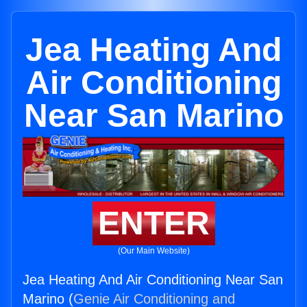
Jea Heating And
Air Conditioning
Near San Marino
ENTER
(Our Main Website)
Jea Heating And Air Conditioning Near San
Marino (
Genie Air Conditioning and