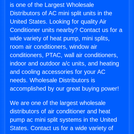
is one of the Largest Wholesale
Distributors of AC mini split units in the
United States. Looking for quality Air
Conditioner units nearby? Contact us for a
wide variety of heat pump, mini splits,
room air conditioners, window air
conditioners, PTAC, wall air conditioners,
indoor and outdoor a/c units, and heating
and cooling accessories for your AC
needs. Wholesale Distributors is
accomplished by our great buying power!
We are one of the largest wholesale
distributors of air conditioner and heat
pump ac mini split systems in the United
States. Contact us for a wide variety of