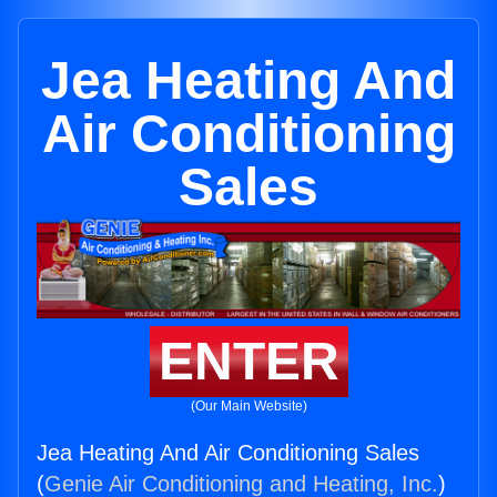
Jea Heating And
Air Conditioning
Sales
ENTER
(Our Main Website)
Jea Heating And Air Conditioning Sales
(
Genie Air Conditioning and Heating, Inc.
)