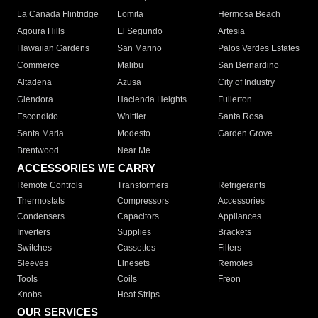
La Canada Flintridge
Lomita
Hermosa Beach
Agoura Hills
El Segundo
Artesia
Hawaiian Gardens
San Marino
Palos Verdes Estates
Commerce
Malibu
San Bernardino
Altadena
Azusa
City of Industry
Glendora
Hacienda Heights
Fullerton
Escondido
Whittier
Santa Rosa
Santa Maria
Modesto
Garden Grove
Brentwood
Near Me
ACCESSORIES WE CARRY
Remote Controls
Transformers
Refrigerants
Thermostats
Compressors
Accessories
Condensers
Capacitors
Appliances
Inverters
Supplies
Brackets
Switches
Cassettes
Filters
Sleeves
Linesets
Remotes
Tools
Coils
Freon
Knobs
Heat Strips
OUR SERVICES