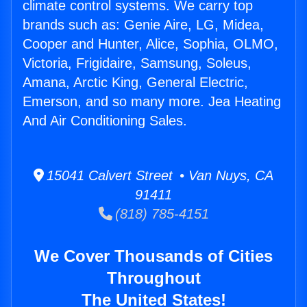
climate control systems. We carry top
brands such as: Genie Aire, LG, Midea,
Cooper and Hunter, Alice, Sophia, OLMO,
Victoria, Frigidaire, Samsung, Soleus,
Amana, Arctic King, General Electric,
Emerson, and so many more. Jea Heating
And Air Conditioning Sales.
15041 Calvert Street • Van Nuys, CA
91411
(818) 785-4151
We Cover Thousands of Cities
Throughout
The United States!