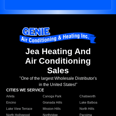
Jea Heating And
Air Conditioning
Sales
"One of the largest Wholesale Distributor's
in the United States!"
CITIES WE SERVICE
Arleta
Canoga Park
Chatsworth
Encino
Granada Hills
Lake Balboa
Lake View Terrace
Mission Hills
North Hills
North Hollywood
Northridge
Pacoima