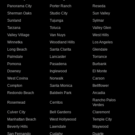
Panorama City
Porter Ranch
Reseda
Sherman Oaks
Studio City
Sun Valley
Sunland
Tujunga
Sylmar
Tarzana
Toluca
Valley Glen
Valley Village
Van Nuys
West Hills
Winnetka
Woodland Hills
Los Angeles
Long Beach
Santa Clarita
Glendale
Palmdale
Lancaster
Torrance
Pomona
Pasadena
Burbank
Downey
Inglewood
El Monte
West Covina
Norwalk
Carson
Compton
Santa Monica
Bellflower
Redondo Beach
Baldwin Park
Arcadia
Rancho Palos
Rosemead
Cerritos
Verdes
Culver City
Bell Gardens
Claremont
Manhattan Beach
West Hollywood
Temple City
Beverly Hills
Lawndale
Maywood
San Fernando
Cudahy
Duarte