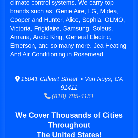
climate control systems. We carry top
brands such as: Genie Aire, LG, Midea,
Cooper and Hunter, Alice, Sophia, OLMO,
Victoria, Frigidaire, Samsung, Soleus,
Amana, Arctic King, General Electric,
Emerson, and so many more. Jea Heating
And Air Conditioning in Rosemead.
15041 Calvert Street • Van Nuys, CA
91411
(818) 785-4151
We Cover Thousands of Cities
Throughout
The United States!