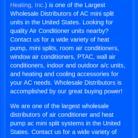
Heating, Inc.
) is one of the Largest
Wholesale Distributors of AC mini split
units in the United States. Looking for
quality Air Conditioner units nearby?
Contact us for a wide variety of heat
pump, mini splits, room air conditioners,
window air conditioners, PTAC, wall air
conditioners, indoor and outdoor a/c units,
and heating and cooling accessories for
your AC needs. Wholesale Distributors is
accomplished by our great buying power!
We are one of the largest wholesale
distributors of air conditioner and heat
pump ac mini split systems in the United
States. Contact us for a wide variety of