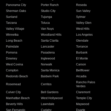
Panorama City
Porter Ranch
Reseda
Sherman Oaks
Studio City
Sun Valley
Sunland
Tujunga
Sylmar
Tarzana
Toluca
Valley Glen
Valley Village
Van Nuys
West Hills
Winnetka
Woodland Hills
Los Angeles
Long Beach
Santa Clarita
Glendale
Palmdale
Lancaster
Torrance
Pomona
Pasadena
Burbank
Downey
Inglewood
El Monte
West Covina
Norwalk
Carson
Compton
Santa Monica
Bellflower
Redondo Beach
Baldwin Park
Arcadia
Rancho Palos
Rosemead
Cerritos
Verdes
Culver City
Bell Gardens
Claremont
Manhattan Beach
West Hollywood
Temple City
Beverly Hills
Lawndale
Maywood
San Fernando
Cudahy
Duarte