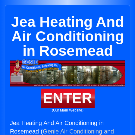
Jea Heating And
Air Conditioning
in Rosemead
ENTER
(Our Main Website)
Jea Heating And Air Conditioning in
Rosemead (
Genie Air Conditioning and