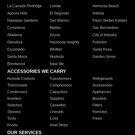
La Canada Flintridge
Lomita
Hermosa Beach
Agoura Hills
El Segundo
Artesia
Hawaiian Gardens
San Marino
Palos Verdes Estates
Commerce
Malibu
San Bernardino
Altadena
Azusa
City of Industry
Glendora
Hacienda Heights
Fullerton
Escondido
Whittier
Santa Rosa
Santa Maria
Modesto
Garden Grove
Brentwood
Near Me
ACCESSORIES WE CARRY
Remote Controls
Transformers
Refrigerants
Thermostats
Compressors
Accessories
Condensers
Capacitors
Appliances
Inverters
Supplies
Brackets
Switches
Cassettes
Filters
Sleeves
Linesets
Remotes
Tools
Coils
Freon
Knobs
Heat Strips
OUR SERVICES