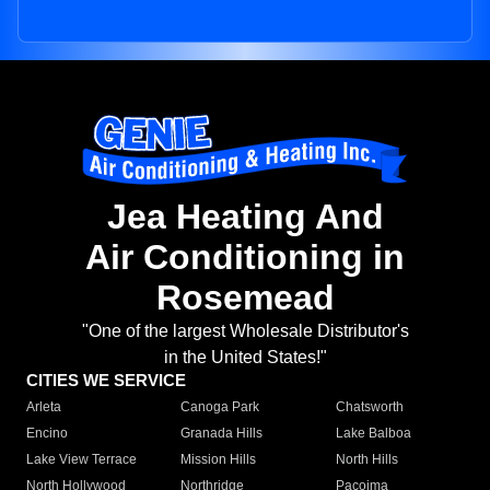
Jea Heating And
Air Conditioning in
Rosemead
"One of the largest Wholesale Distributor's
in the United States!"
CITIES WE SERVICE
Arleta
Canoga Park
Chatsworth
Encino
Granada Hills
Lake Balboa
Lake View Terrace
Mission Hills
North Hills
North Hollywood
Northridge
Pacoima