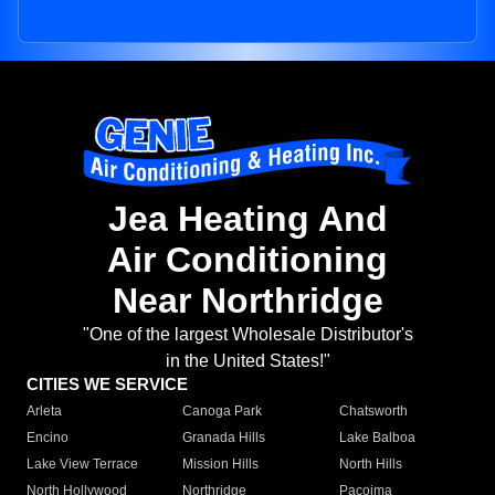
Jea Heating And
Air Conditioning
Near Northridge
"One of the largest Wholesale Distributor's
in the United States!"
CITIES WE SERVICE
Arleta
Canoga Park
Chatsworth
Encino
Granada Hills
Lake Balboa
Lake View Terrace
Mission Hills
North Hills
North Hollywood
Northridge
Pacoima