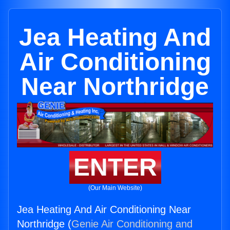
Jea Heating And
Air Conditioning
Near Northridge
ENTER
(Our Main Website)
Jea Heating And Air Conditioning Near
Northridge (
Genie Air Conditioning and