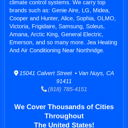
climate control systems. We carry top
brands such as: Genie Aire, LG, Midea,
Cooper and Hunter, Alice, Sophia, OLMO,
Victoria, Frigidaire, Samsung, Soleus,
Amana, Arctic King, General Electric,
Emerson, and so many more. Jea Heating
And Air Conditioning Near Northridge.
15041 Calvert Street • Van Nuys, CA
91411
(818) 785-4151
We Cover Thousands of Cities
Throughout
The United States!