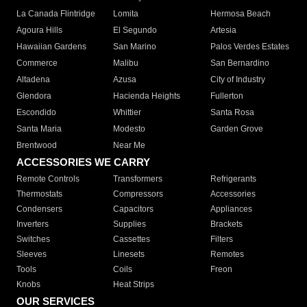
La Canada Flintridge
Lomita
Hermosa Beach
Agoura Hills
El Segundo
Artesia
Hawaiian Gardens
San Marino
Palos Verdes Estates
Commerce
Malibu
San Bernardino
Altadena
Azusa
City of Industry
Glendora
Hacienda Heights
Fullerton
Escondido
Whittier
Santa Rosa
Santa Maria
Modesto
Garden Grove
Brentwood
Near Me
ACCESSORIES WE CARRY
Remote Controls
Transformers
Refrigerants
Thermostats
Compressors
Accessories
Condensers
Capacitors
Appliances
Inverters
Supplies
Brackets
Switches
Cassettes
Filters
Sleeves
Linesets
Remotes
Tools
Coils
Freon
Knobs
Heat Strips
OUR SERVICES