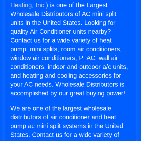
Heating, Inc.
) is one of the Largest
Wholesale Distributors of AC mini split
units in the United States. Looking for
quality Air Conditioner units nearby?
Contact us for a wide variety of heat
pump, mini splits, room air conditioners,
window air conditioners, PTAC, wall air
conditioners, indoor and outdoor a/c units,
and heating and cooling accessories for
your AC needs. Wholesale Distributors is
accomplished by our great buying power!
We are one of the largest wholesale
distributors of air conditioner and heat
pump ac mini split systems in the United
States. Contact us for a wide variety of