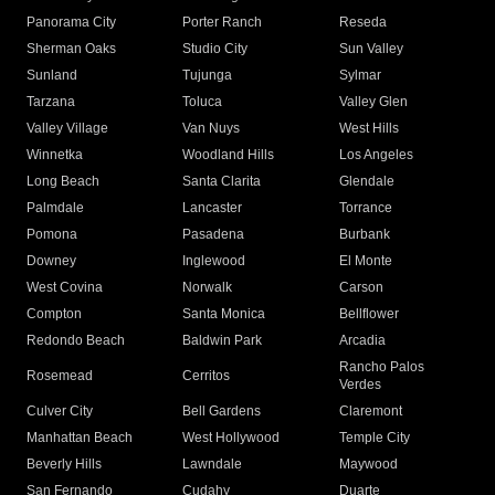
Panorama City
Porter Ranch
Reseda
Sherman Oaks
Studio City
Sun Valley
Sunland
Tujunga
Sylmar
Tarzana
Toluca
Valley Glen
Valley Village
Van Nuys
West Hills
Winnetka
Woodland Hills
Los Angeles
Long Beach
Santa Clarita
Glendale
Palmdale
Lancaster
Torrance
Pomona
Pasadena
Burbank
Downey
Inglewood
El Monte
West Covina
Norwalk
Carson
Compton
Santa Monica
Bellflower
Redondo Beach
Baldwin Park
Arcadia
Rancho Palos
Rosemead
Cerritos
Verdes
Culver City
Bell Gardens
Claremont
Manhattan Beach
West Hollywood
Temple City
Beverly Hills
Lawndale
Maywood
San Fernando
Cudahy
Duarte