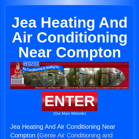
Jea Heating And
Air Conditioning
Near Compton
ENTER
(Our Main Website)
Jea Heating And Air Conditioning Near
Compton (
Genie Air Conditioning and