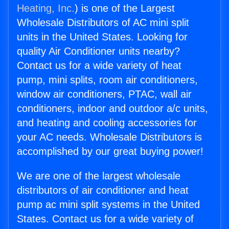
Heating, Inc.
) is one of the Largest
Wholesale Distributors of AC mini split
units in the United States. Looking for
quality Air Conditioner units nearby?
Contact us for a wide variety of heat
pump, mini splits, room air conditioners,
window air conditioners, PTAC, wall air
conditioners, indoor and outdoor a/c units,
and heating and cooling accessories for
your AC needs. Wholesale Distributors is
accomplished by our great buying power!
We are one of the largest wholesale
distributors of air conditioner and heat
pump ac mini split systems in the United
States. Contact us for a wide variety of