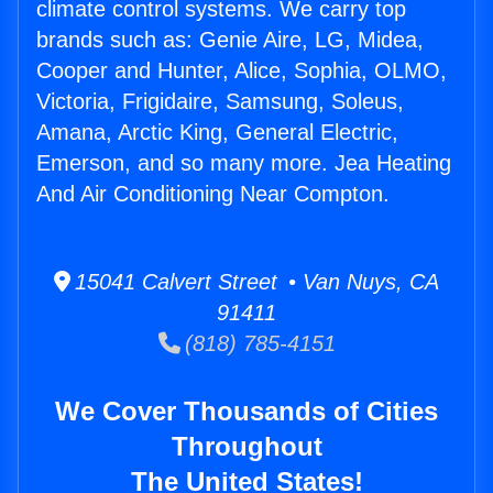
climate control systems. We carry top
brands such as: Genie Aire, LG, Midea,
Cooper and Hunter, Alice, Sophia, OLMO,
Victoria, Frigidaire, Samsung, Soleus,
Amana, Arctic King, General Electric,
Emerson, and so many more. Jea Heating
And Air Conditioning Near Compton.
15041 Calvert Street • Van Nuys, CA
91411
(818) 785-4151
We Cover Thousands of Cities
Throughout
The United States!