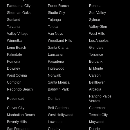
Panorama City
Porter Ranch
Reseda
Sherman Oaks
Studio City
Sun Valley
Sunland
Tujunga
Sylmar
Tarzana
Toluca
Valley Glen
Valley Village
Van Nuys
West Hills
Winnetka
Woodland Hills
Los Angeles
Long Beach
Santa Clarita
Glendale
Palmdale
Lancaster
Torrance
Pomona
Pasadena
Burbank
Downey
Inglewood
El Monte
West Covina
Norwalk
Carson
Compton
Santa Monica
Bellflower
Redondo Beach
Baldwin Park
Arcadia
Rancho Palos
Rosemead
Cerritos
Verdes
Culver City
Bell Gardens
Claremont
Manhattan Beach
West Hollywood
Temple City
Beverly Hills
Lawndale
Maywood
San Fernando
Cudahy
Duarte