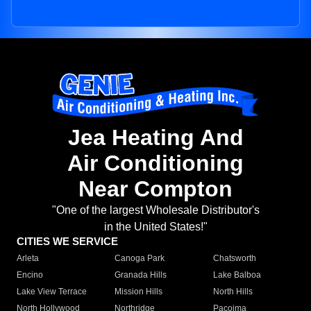
Jea Heating And
Air Conditioning
Near Compton
"One of the largest Wholesale Distributor's
in the United States!"
CITIES WE SERVICE
Arleta
Canoga Park
Chatsworth
Encino
Granada Hills
Lake Balboa
Lake View Terrace
Mission Hills
North Hills
North Hollywood
Northridge
Pacoima