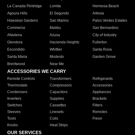
La Canada Flintridge
Lomita
Hermosa Beach
Agoura Hills
El Segundo
Artesia
Hawaiian Gardens
San Marino
Palos Verdes Estates
Commerce
Malibu
San Bernardino
Altadena
Azusa
City of Industry
Glendora
Hacienda Heights
Fullerton
Escondido
Whittier
Santa Rosa
Santa Maria
Modesto
Garden Grove
Brentwood
Near Me
ACCESSORIES WE CARRY
Remote Controls
Transformers
Refrigerants
Thermostats
Compressors
Accessories
Condensers
Capacitors
Appliances
Inverters
Supplies
Brackets
Switches
Cassettes
Filters
Sleeves
Linesets
Remotes
Tools
Coils
Freon
Knobs
Heat Strips
OUR SERVICES